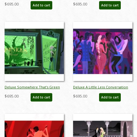
of the Opera Limited Edition by
New York Limited Edition by Alan
$695.00
$695.00
Add to cart
Add to cart
Alan Bodner - ID: AB0003DP
Bodner - ID: AB0004DP
Deluxe Somewhere That's Green
Deluxe A Little Less Conversation
Little Shop of Horrors Limited
Giclee on Paper Limited Edition by
$695.00
$695.00
Add to cart
Add to cart
Edition by Alan Bodner - ID:
Alan Bodner - ID: AB0047DP
AB0005DP