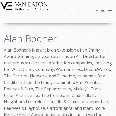
Skip to main content
MENU
Shop Now
Alan Bodner
Auctions
Events
Alan Bodner’s fine art is an extension of an Emmy
We Buy Art
Award-winning, 25-year career as an Art Director for
Fine Art
numerous studios and production companies, including
the Walt Disney Company, Warner Bros., DreamWorks,
Contact
The Cartoon Network, and Filmation, to name a few.
Login
Credits include the Emmy-nominated Kim Possible,
Sign up
Phineas & Ferb, The Replacements, Mickey’s Twice
Search
Upon A Christmas, The Iron Giant, Cinderella II,
Neighbors From Hell, The Life & Times of Juniper Lee,
Pee Wee's Playhouse, Carrotblanca, and many more.
His five Annie Award nominations include a win for