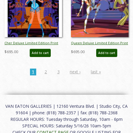
Cher Deluxe Limited Edition Print
Queen Deluxe Limited Edition Print
by Alan Bodner - ID: AB0035DP
by Alan Bodner - ID: AB0043DP
$695.00
$695.00
Add to cart
Add to cart
1
2
3
next ›
last »
VAN EATON GALLERIES | 12160 Ventura Blvd. | Studio City, CA
91604 | phone: (818) 788-2357 | fax: (818) 788-2368
REGULAR HOURS: Tuesday through Saturday, 10am - 6pm
SPECIAL HOURS: Saturday 5/16/26 10am-5pm
CHECK OUR
CONTACT PAGE
OR GOOGLE LISTING FOR