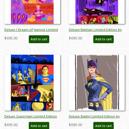
Deluxe I Dream of Jeannie Limited
Deluxe Batman Limited Edition by
Edition by Alan Bodner - ID:
Alan Bodner - ID: AB0020DP
$695.00
$695.00
Add to cart
Add to cart
AB0001DP
Deluxe Superman Limited Edition
Deluxe Batgirl Limited Edition by
by Alan Bodner - ID: AB0021DP
Alan Bodner - ID: AB0022DP
$695.00
$695.00
Add to cart
Add to cart