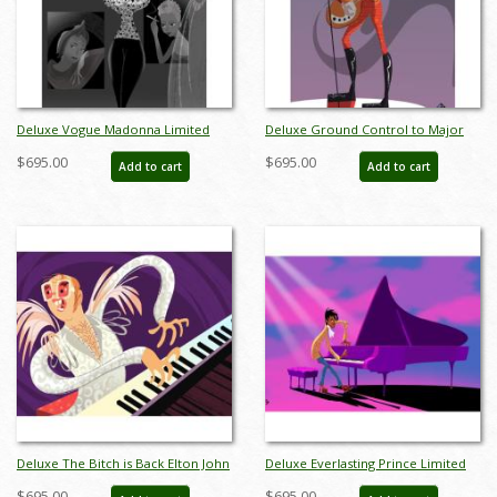
Deluxe Vogue Madonna Limited
Deluxe Ground Control to Major
Edition by Alan Bodner - ID:
Tom David Bowie Limited Edition
$695.00
$695.00
Add to cart
Add to cart
AB0010DP
by Alan Bodner - ID: AB0011DP
Deluxe The Bitch is Back Elton John
Deluxe Everlasting Prince Limited
Limited Edition by Alan Bodner - ID:
Edition by Alan Bodner - ID:
$695.00
$695.00