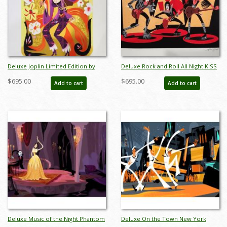
Deluxe Joplin Limited Edition by
Deluxe Rock and Roll All Night KISS
Alan Bodner - ID: AB0034DP
Limited Edition by Alan Bodner - ID:
$695.00
$695.00
Add to cart
Add to cart
AB0036DP
Deluxe Music of the Night Phantom
Deluxe On the Town New York