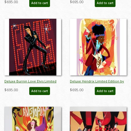
$695.00
$695.00
Add to cart
Add to cart
Deluxe Burnin Love Elvis Limited
Deluxe Hendrix Limited Edition by
Edition by Alan Bodner - ID:
Alan Bodner - ID: AB0029DP
$695.00
$695.00
Add to cart
Add to cart
AB0033DP