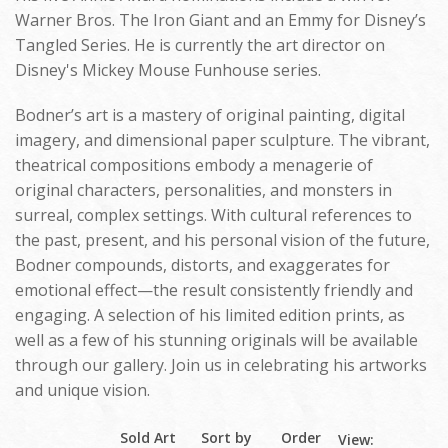
Warner Bros. The Iron Giant and an Emmy for Disney’s
Tangled Series. He is currently the art director on
Disney's Mickey Mouse Funhouse series.
Bodner’s art is a mastery of original painting, digital
imagery, and dimensional paper sculpture. The vibrant,
theatrical compositions embody a menagerie of
original characters, personalities, and monsters in
surreal, complex settings. With cultural references to
the past, present, and his personal vision of the future,
Bodner compounds, distorts, and exaggerates for
emotional effect—the result consistently friendly and
engaging. A selection of his limited edition prints, as
well as a few of his stunning originals will be available
through our gallery. Join us in celebrating his artworks
and unique vision.
Sold Art
Sort by
Order
View: