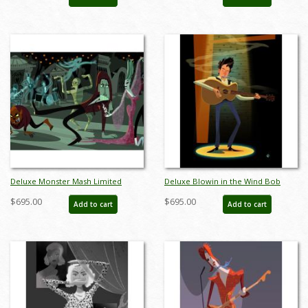
AB0023DP
Deluxe Monster Mash Limited
Deluxe Blowin in the Wind Bob
Edition by Alan Bodner - ID:
Dylan Limited Edition by Alan
$695.00
$695.00
Add to cart
Add to cart
AB0032DP
Bodner - ID: AB0009DP