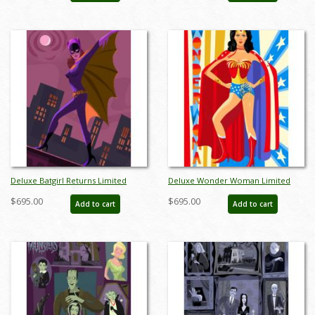
Deluxe Batgirl Returns Limited
Deluxe Wonder Woman Limited
Edition by Alan Bodner - ID:
Edition by Alan Bodner - ID:
$695.00
$695.00
Add to cart
Add to cart
AB0026DP
AB0025DP