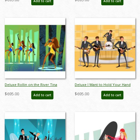
Add to cart
Add to cart
AB0012DP
AB0008DP
Deluxe Rollin on the River Tina
Deluxe I Want to Hold Your Hand
Turner Limited Edition by Alan
Beatles Limited Edition by Alan
$695.00
$695.00
Add to cart
Add to cart
Bodner - ID: AB0013DP
Bodner - ID: AB0014DP