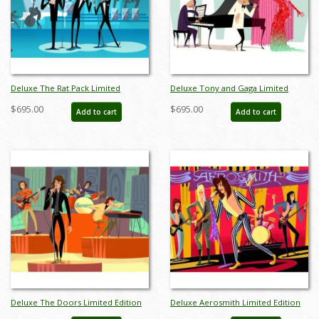
Deluxe The Rat Pack Limited
Deluxe Tony and Gaga Limited
Edition by Alan Bodner - ID:
Edition by Alan Bodner - ID:
$695.00
$695.00
Add to cart
Add to cart
AB0006DP
AB0015DP
Deluxe The Doors Limited Edition
Deluxe Aerosmith Limited Edition
by Alan Bodner - ID: AB0024DP
by Alan Bodner - ID: AB0031DP