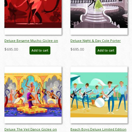
Deluxe Besame Mucho Giclee on
Deluxe Night & Day Cole Porter
Paper Limited Edition by Alan
Dancers Limited Edition by Alan
$695.00
$695.00
Add to cart
Add to cart
Bodner - ID: AB0046DP
Bodner - ID: AB0018DP
Deluxe The Veil Dance Giclee on
Beach Boys Deluxe Limited Edition