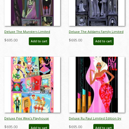
Deluxe The Munsters Limited
Deluxe The Addams Family Limited
Edition by Alan Bodner - ID:
Edition by Alan Bodner - ID:
$695.00
$695.00
Add to cart
Add to cart
AB0027DP
AB0028DP
Deluxe Pee Wee's Playhouse
Deluxe Ru Paul Limited Edition by
Limited Edition by Alan Bodner - ID:
Alan Bodner - ID: AB0030DP
$695.00
$695.00
Add to cart
Add to cart