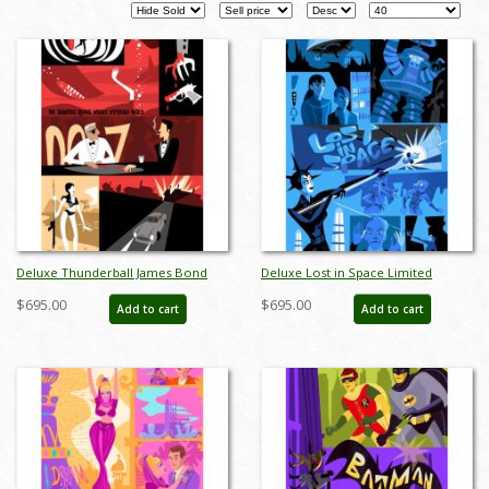
Pages
Deluxe Thunderball James Bond
Deluxe Lost in Space Limited
Limited Edition by Alan Bodner - ID:
Edition by Alan Bodner - ID:
$695.00
$695.00
Add to cart
Add to cart
AB0007DP
AB0002DP