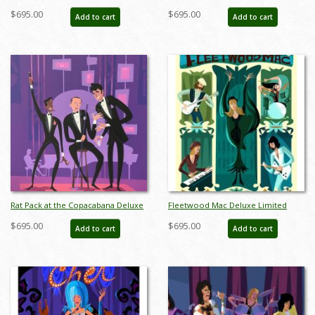
Paper Limited Edition by Alan
Giclee Print on Premium Paper by
$695.00
$695.00
Add to cart
Add to cart
Bodner - ID: AB0045DP
Alan Bodner - ID: AB0044DP
Rat Pack at the Copacabana Deluxe
Fleetwood Mac Deluxe Limited
Limited Edition Print by Alan
Edition Print by Alan Bodner - ID:
$695.00
$695.00
Add to cart
Add to cart
Bodner - ID: AB0042DP
AB0038DP