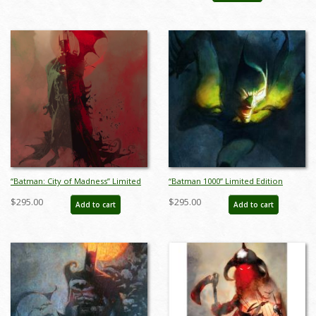
“Batman: City of Madness” Limited
“Batman 1000” Limited Edition
Edition Giclee on Paper Print by Bill
Giclee on Paper Print by Bill
$295.00
$295.00
Add to cart
Add to cart
Sienkiewicz (2022) - ID: BSK0029P
Sienkiewicz - ID: BSK0001P