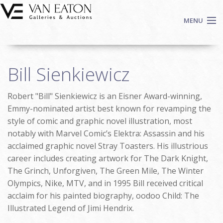
Skip to main content
MENU
Shop Now
Bill Sienkiewicz
Auctions
Events
Robert "Bill" Sienkiewicz is an Eisner Award-winning,
We Buy Art
Emmy-nominated artist best known for revamping the
Fine Art
style of comic and graphic novel illustration, most
notably with Marvel Comic’s Elektra: Assassin and his
Contact
acclaimed graphic novel Stray Toasters. His illustrious
Login
career includes creating artwork for The Dark Knight,
Sign up
The Grinch, Unforgiven, The Green Mile, The Winter
Search
Olympics, Nike, MTV, and in 1995 Bill received critical
acclaim for his painted biography, oodoo Child: The
Illustrated Legend of Jimi Hendrix.