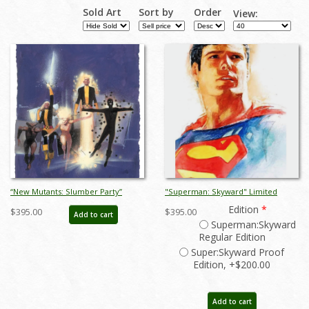
Sold Art
Sort by
Order
View:
“New Mutants: Slumber Party”
"Superman: Skyward" Limited
Limited Edition Giclee on Paper
Edition Giclee on Paper Print by Bill
Edition
*
$395.00
$395.00
Add to cart
Print by Bill Sienkiewicz (2020) - ID:
Sienkiewicz - ID: BS0038P
Superman:Skyward
BSK0008P
Regular Edition
Super:Skyward Proof
Edition, +$200.00
Add to cart