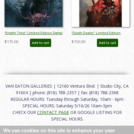
“Knight Time” Limited Edition Digital
“Death Dealer” Limited Edition
Lithograph Print by Bill Sienkiewicz
Digital Lithograph Print by Bill
$175.00
$150.00
Add to cart
Add to cart
(2020) - ID: BSK0019DL
Sienkiewicz (2022) - ID: BSK0028 DL
VAN EATON GALLERIES | 12160 Ventura Blvd. | Studio City, CA
91604 | phone: (818) 788-2357 | fax: (818) 788-2368
REGULAR HOURS: Tuesday through Saturday, 10am - 6pm
SPECIAL HOURS: Saturday 5/16/26 10am-5pm
CHECK OUR
CONTACT PAGE
OR GOOGLE LISTING FOR
SPECIAL HOURS
We use cookies on this site to enhance your user
About
|
FAQ
|
Terms of Use
|
Careers
|
Contact